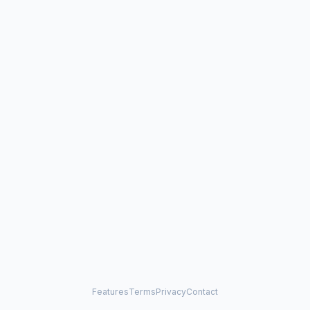
Features
Terms
Privacy
Contact