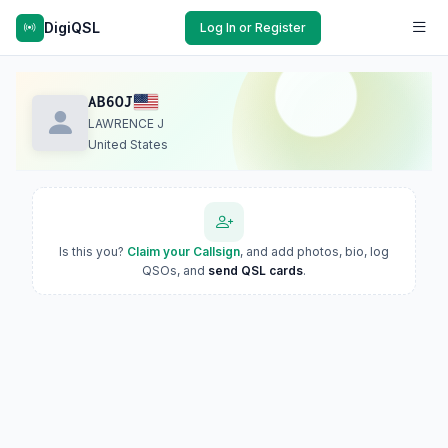
DigiQSL
Log In or Register
AB6OJ
LAWRENCE J
United States
Is this you?
Claim your Callsign
, and add photos, bio, log
QSOs, and
send QSL cards
.