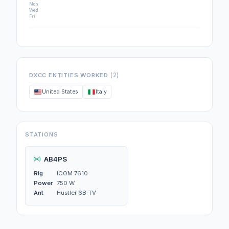
Mon
Wed
Fri
(2)
DXCC ENTITIES WORKED
United States
Italy
STATIONS
AB4PS
Rig
ICOM 7610
Power
750 W
Ant
Hustler 6B-TV