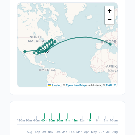
+
−
Leaflet
|
©
OpenStreetMap
contributors, ©
CARTO
160m
80m
60m
40m
30m
20m
17m
15m
12m
10m
6m
2m
70cm
Aug
Sep
Oct
Nov
Dec
Jan
Feb
Mar
Apr
May
Jun
Jul
Aug