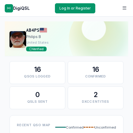
DigiQSL
Log In or Register
AB4PS
Philips B
United States
Verified
16
16
QSOS LOGGED
CONFIRMED
0
2
QSLS SENT
DXCC ENTITIES
RECENT QSO MAP
Confirmed
Unconfirmed