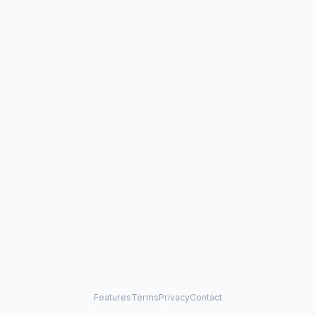
Features
Terms
Privacy
Contact