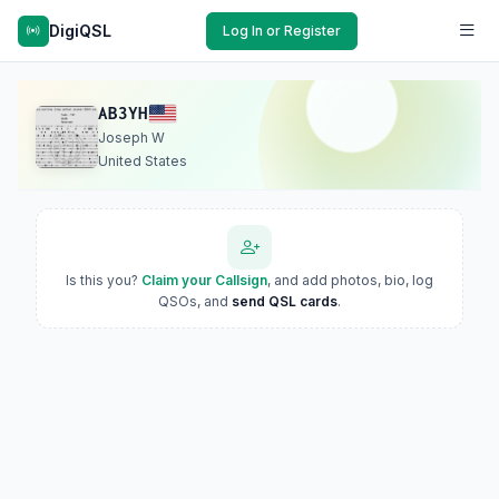
DigiQSL
Log In or Register
AB3YH
Joseph W
United States
Is this you?
Claim your Callsign
, and add photos, bio, log
QSOs, and
send QSL cards
.