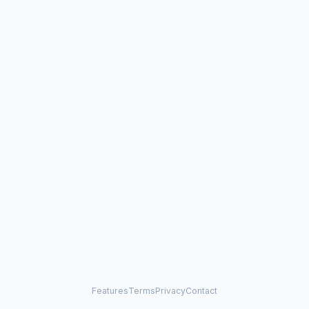
Features
Terms
Privacy
Contact