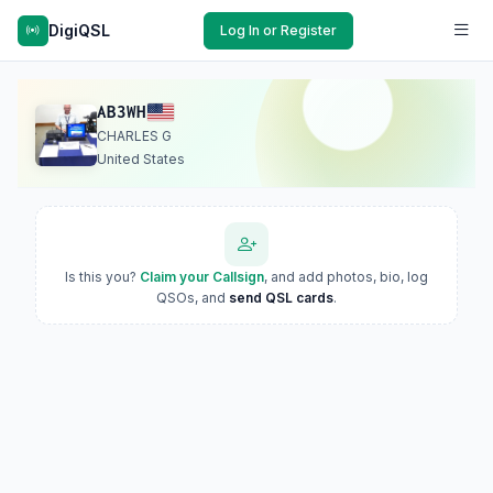
DigiQSL
Log In or Register
AB3WH
CHARLES G
United States
Is this you?
Claim your Callsign
, and add photos, bio, log
QSOs, and
send QSL cards
.