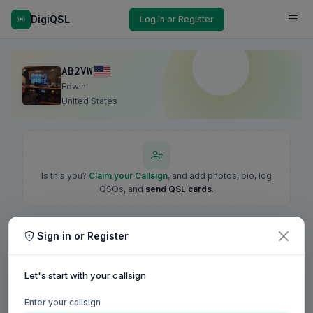
DigiQSL
Log In or Register
AB2VW
Edwin
United States
Is this you?
Claim your Callsign
, and add photos, bio, log
QSOs, and
send QSL cards
.
Sign in or Register
Let's start with your callsign
Enter your callsign