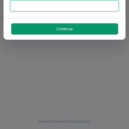
Continue
Features
Terms
Privacy
Contact