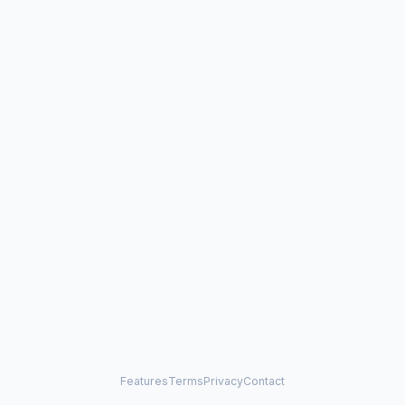
Features
Terms
Privacy
Contact