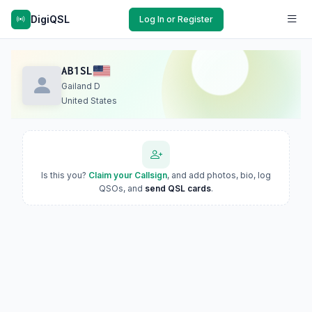
DigiQSL
Log In or Register
AB1SL
Gailand D
United States
Is this you?
Claim your Callsign
, and add photos, bio, log
QSOs, and
send QSL cards
.