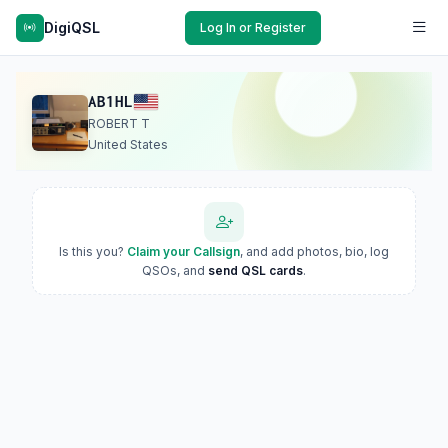
DigiQSL
Log In or Register
AB1HL
ROBERT T
United States
Is this you?
Claim your Callsign
, and add photos, bio, log
QSOs, and
send QSL cards
.