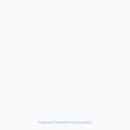
Features
Terms
Privacy
Contact