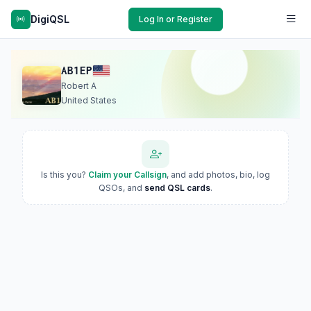
DigiQSL
Log In or Register
AB1EP
Robert A
United States
Is this you?
Claim your Callsign
, and add photos, bio, log
QSOs, and
send QSL cards
.