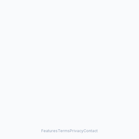
Features
Terms
Privacy
Contact