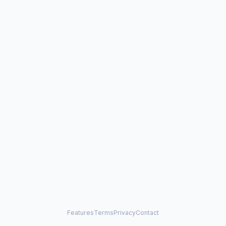
Features
Terms
Privacy
Contact