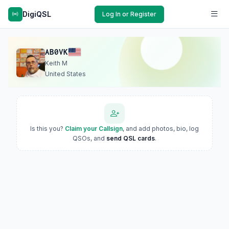
DigiQSL
Log In or Register
AB0VK
Keith M
United States
Is this you?
Claim your Callsign
, and add photos, bio, log
QSOs, and
send QSL cards
.