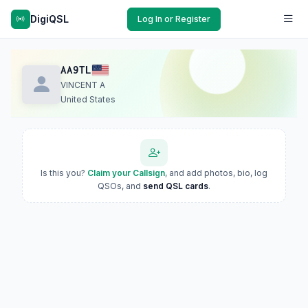
DigiQSL
Log In or Register
AA9TL
VINCENT A
United States
Is this you?
Claim your Callsign
, and add photos, bio, log
QSOs, and
send QSL cards
.