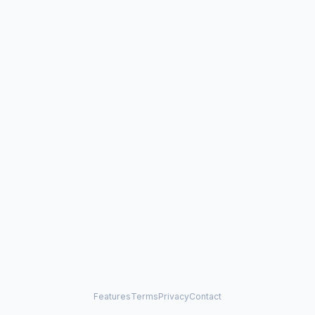
Features
Terms
Privacy
Contact