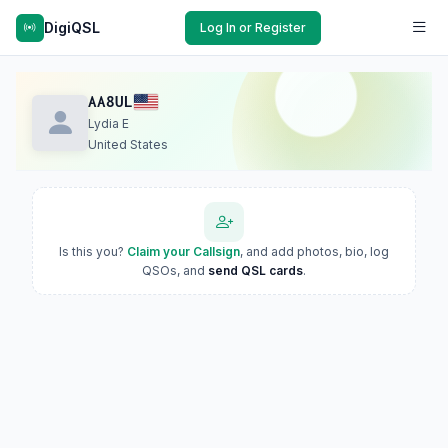
DigiQSL
Log In or Register
AA8UL
Lydia E
United States
Is this you?
Claim your Callsign
, and add photos, bio, log
QSOs, and
send QSL cards
.