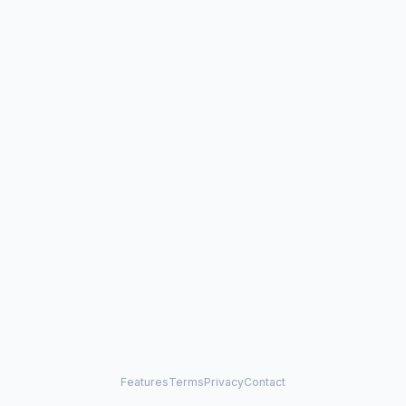
Features
Terms
Privacy
Contact