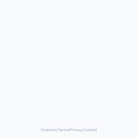
Features
Terms
Privacy
Contact