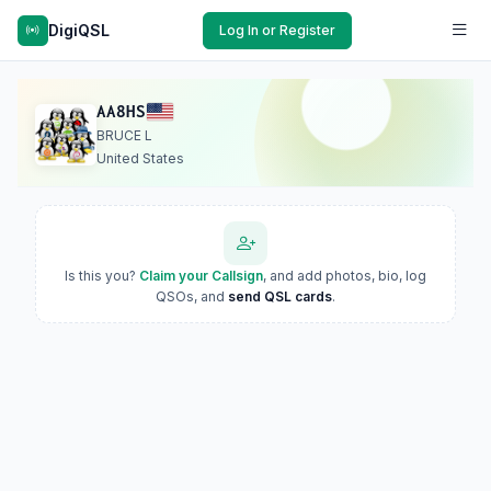
DigiQSL
Log In or Register
AA8HS
BRUCE L
United States
Is this you?
Claim your Callsign
, and add photos, bio, log
QSOs, and
send QSL cards
.