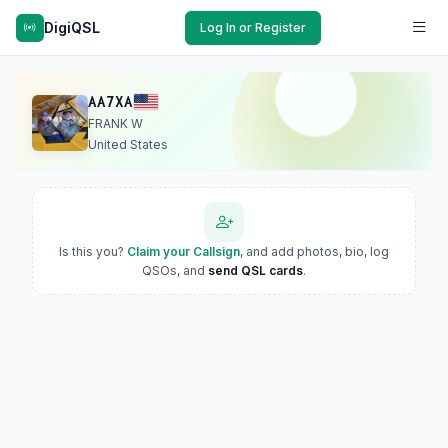
DigiQSL
Log In or Register
AA7XA
FRANK W
United States
Is this you?
Claim your Callsign
, and add photos, bio, log
QSOs, and
send QSL cards
.