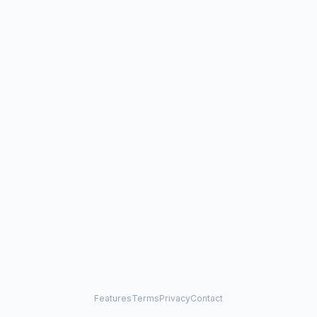
Features
Terms
Privacy
Contact