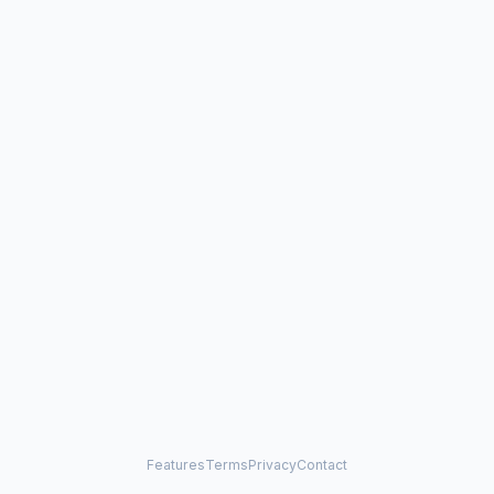
Features
Terms
Privacy
Contact