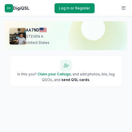
DigiQSL
Log In or Register
AA7ND
STEVEN A
United States
Is this you?
Claim your Callsign
, and add photos, bio, log
QSOs, and
send QSL cards
.