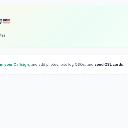
J
ates
im your Callsign
, and add photos, bio, log QSOs, and
send QSL cards
.