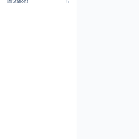
Stations