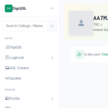
DigiQSL
AA7M
TED J
United St
APPS
DigiQSL
Is this you?
Cla
Logbook
QSL Creator
Spotter
SHACK
Profile