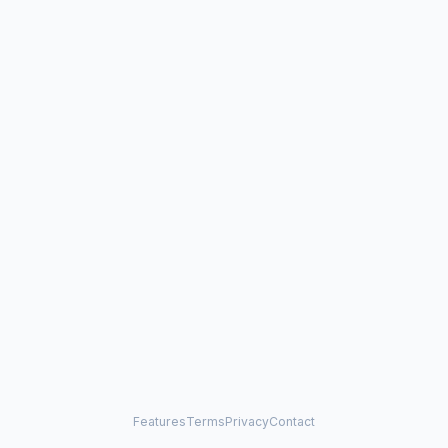
Features
Terms
Privacy
Contact