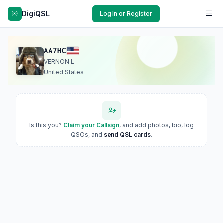
DigiQSL
Log In or Register
AA7HC
VERNON L
United States
Is this you?
Claim your Callsign
, and add photos, bio, log
QSOs, and
send QSL cards
.