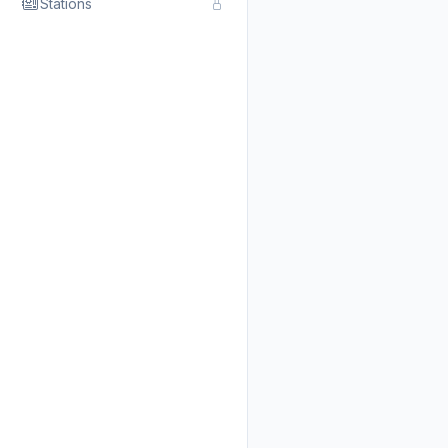
Stations