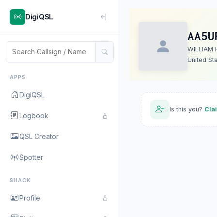
DigiQSL
AA5U
WILLIAM 
United St
APPS
DigiQSL
Is this you?
Cla
Logbook
QSL Creator
Spotter
SHACK
Profile