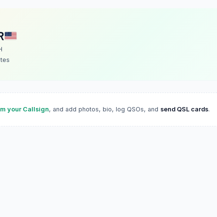
R
H
ates
im your Callsign
, and add photos, bio, log QSOs, and
send QSL cards
.