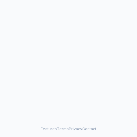
Features
Terms
Privacy
Contact