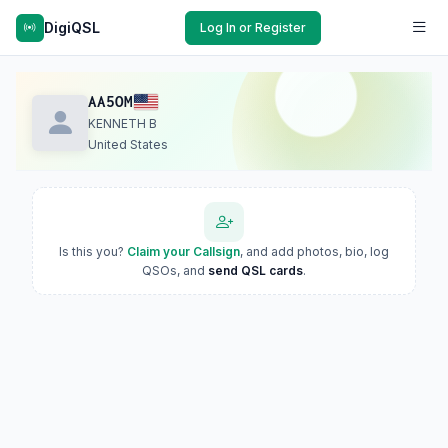
DigiQSL
Log In or Register
AA5OM
KENNETH B
United States
Is this you?
Claim your Callsign
, and add photos, bio, log
QSOs, and
send QSL cards
.