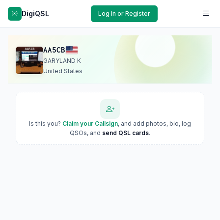
DigiQSL
Log In or Register
AA5CB
GARYLAND K
United States
Is this you?
Claim your Callsign
, and add photos, bio, log
QSOs, and
send QSL cards
.