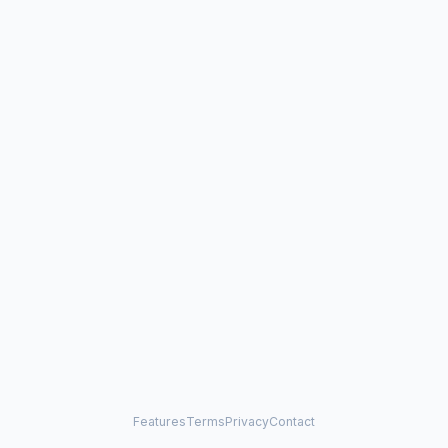
Features
Terms
Privacy
Contact