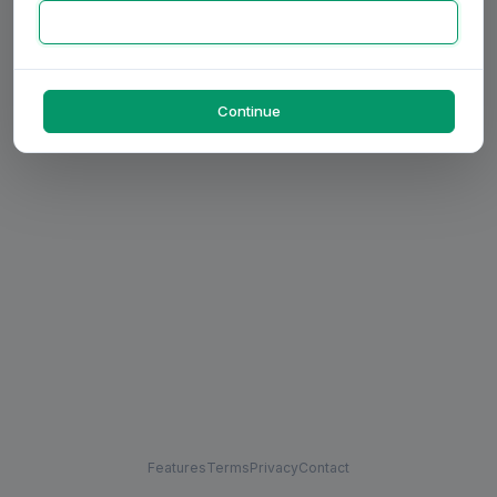
Continue
Features
Terms
Privacy
Contact