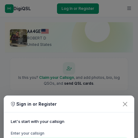
DigiQSL
Log In or Register
AA4GE
ROBERT D
United States
Is this you?
Claim your Callsign
, and add photos, bio, log
QSOs, and
send QSL cards
.
Sign in or Register
Let's start with your callsign
Enter your callsign