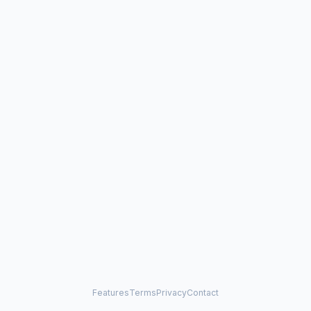
Features
Terms
Privacy
Contact