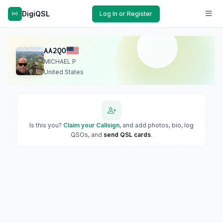
DigiQSL
Log In or Register
AA2QO
MICHAEL P
United States
Is this you?
Claim your Callsign
, and add photos, bio, log
QSOs, and
send QSL cards
.