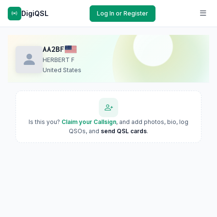
DigiQSL
Log In or Register
AA2BF
HERBERT F
United States
Is this you?
Claim your Callsign
, and add photos, bio, log
QSOs, and
send QSL cards
.