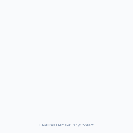
Features
Terms
Privacy
Contact