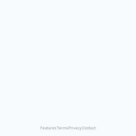
Features
Terms
Privacy
Contact