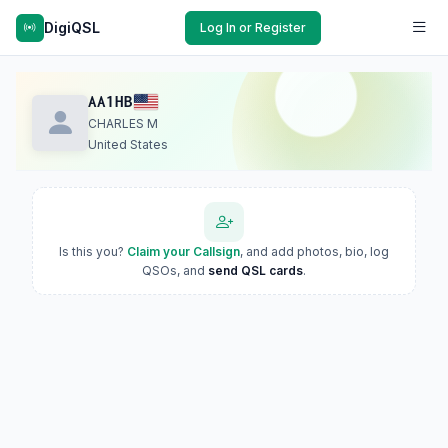
DigiQSL
Log In or Register
AA1HB
CHARLES M
United States
Is this you?
Claim your Callsign
, and add photos, bio, log
QSOs, and
send QSL cards
.