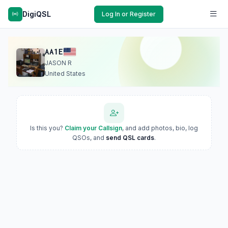
DigiQSL
Log In or Register
AA1E
JASON R
United States
Is this you?
Claim your Callsign
, and add photos, bio, log
QSOs, and
send QSL cards
.