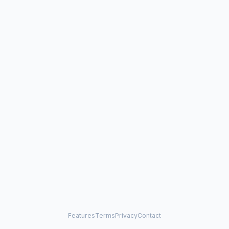
Features
Terms
Privacy
Contact