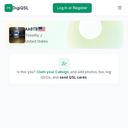
DigiQSL
Log In or Register
AA0TB
Timothy J
United States
Is this you?
Claim your Callsign
, and add photos, bio, log
QSOs, and
send QSL cards
.