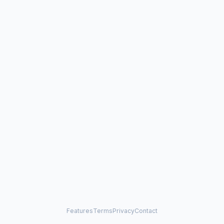
Features
Terms
Privacy
Contact