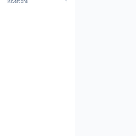
Stations