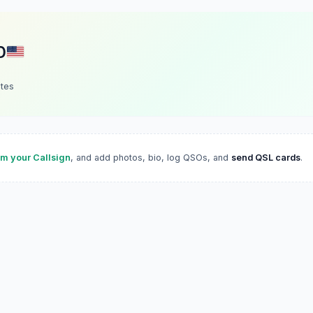
D
ates
im your Callsign
, and add photos, bio, log QSOs, and
send QSL cards
.