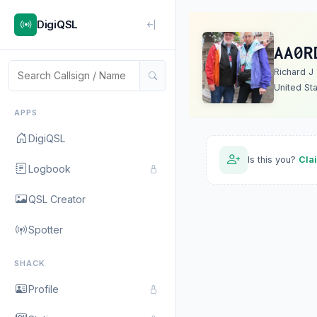
DigiQSL
AA0R
Richard J
United St
APPS
DigiQSL
Is this you?
Cla
Logbook
QSL Creator
Spotter
SHACK
Profile