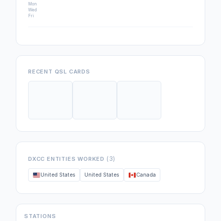
Mon
Wed
Fri
RECENT QSL CARDS
(3)
DXCC ENTITIES WORKED
United States
United States
Canada
STATIONS