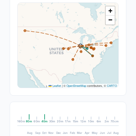
+
−
Leaflet
|
©
OpenStreetMap
contributors, ©
CARTO
160m
80m
60m
40m
30m
20m
17m
15m
12m
10m
6m
2m
70cm
Aug
Sep
Oct
Nov
Dec
Jan
Feb
Mar
Apr
May
Jun
Jul
Aug