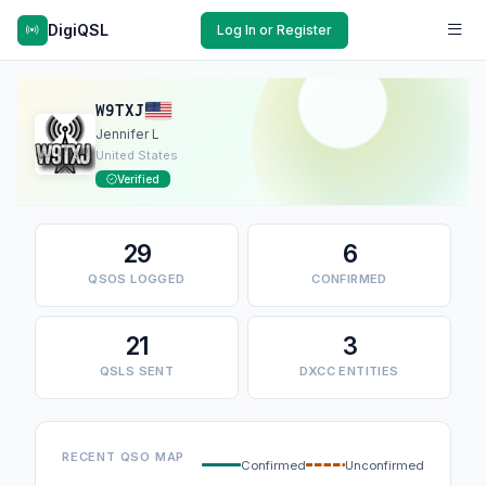
DigiQSL
Log In or Register
W9TXJ
Jennifer L
United States
Verified
29
6
QSOS LOGGED
CONFIRMED
21
3
QSLS SENT
DXCC ENTITIES
RECENT QSO MAP
Confirmed
Unconfirmed