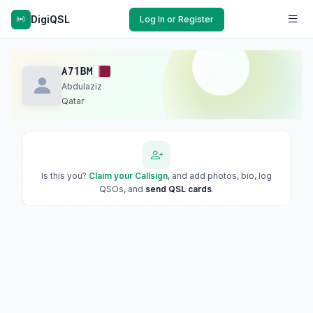
DigiQSL
Log In or Register
A71BM
Abdulaziz
Qatar
Is this you?
Claim your Callsign
, and add photos, bio, log
QSOs, and
send QSL cards
.