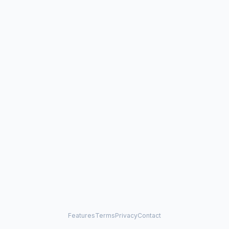
Features
Terms
Privacy
Contact