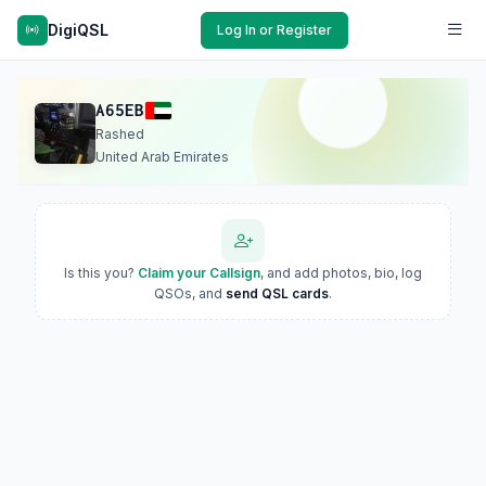
DigiQSL
Log In or Register
A65EB
Rashed
United Arab Emirates
Is this you?
Claim your Callsign
, and add photos, bio, log
QSOs, and
send QSL cards
.