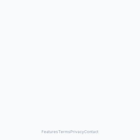
Features
Terms
Privacy
Contact