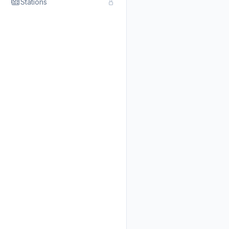
Stations