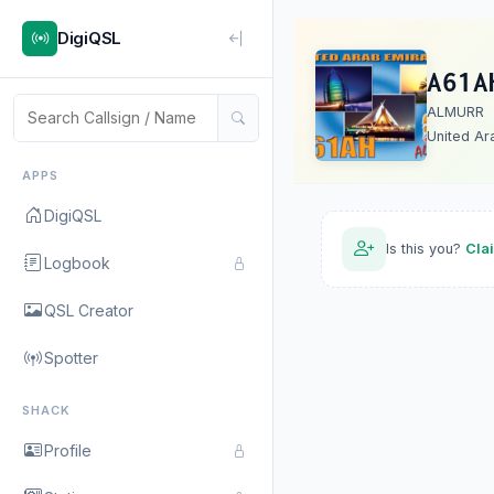
DigiQSL
A61A
ALMURR
United Ar
APPS
DigiQSL
Is this you?
Cla
Logbook
QSL Creator
Spotter
SHACK
Profile