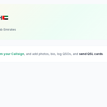
H
ab Emirates
im your Callsign
, and add photos, bio, log QSOs, and
send QSL cards
.