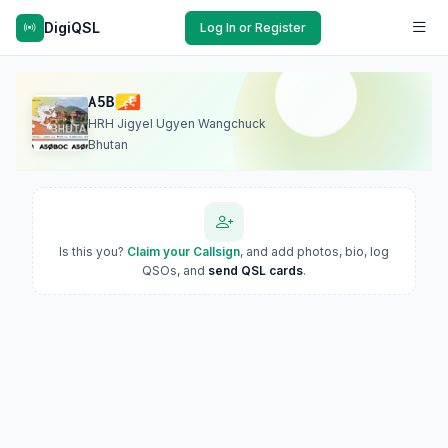
DigiQSL
Log In or Register
A5B
HRH Jigyel Ugyen Wangchuck
Bhutan
Is this you?
Claim your Callsign
, and add photos, bio, log
QSOs, and
send QSL cards
.