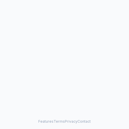
Features
Terms
Privacy
Contact