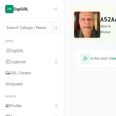
DigiQSL
A52A
Abie K
Bhutan
APPS
DigiQSL
Is this you?
Cla
Logbook
QSL Creator
Spotter
SHACK
Profile