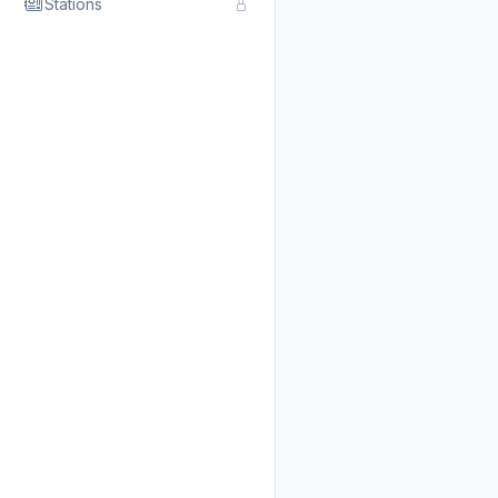
Stations