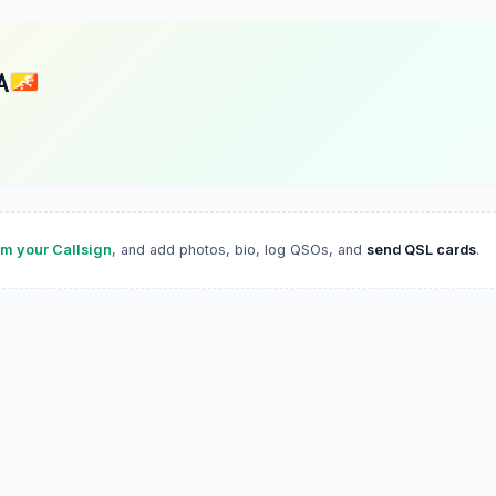
A
im your Callsign
, and add photos, bio, log QSOs, and
send QSL cards
.