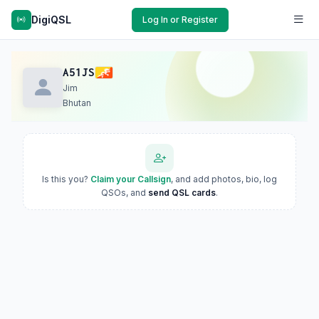
DigiQSL
Log In or Register
A51JS
Jim
Bhutan
Is this you?
Claim your Callsign
, and add photos, bio, log
QSOs, and
send QSL cards
.