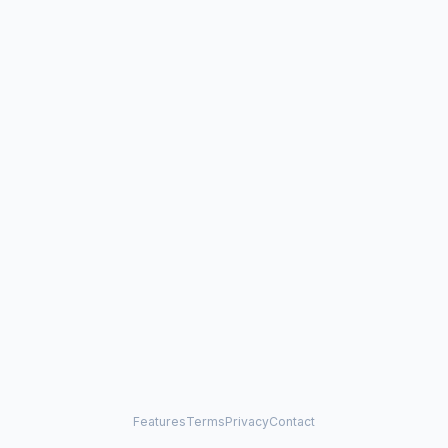
Features
Terms
Privacy
Contact