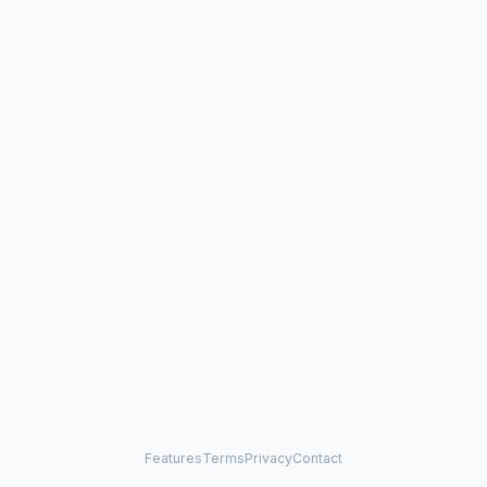
Features
Terms
Privacy
Contact