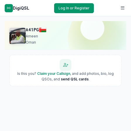
DigiQSL
Log In or Register
A41PG
Ameen
Oman
Is this you?
Claim your Callsign
, and add photos, bio, log
QSOs, and
send QSL cards
.