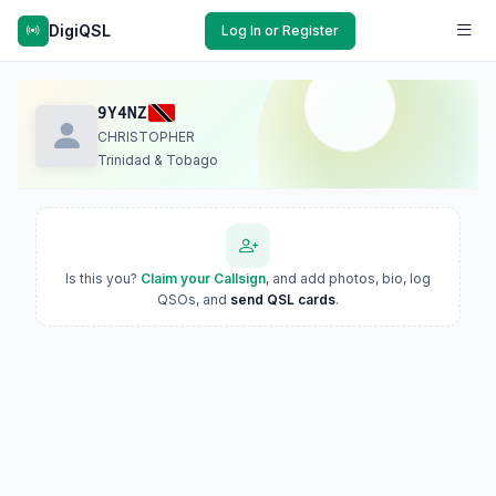
DigiQSL
Log In or Register
9Y4NZ
CHRISTOPHER
Trinidad & Tobago
Is this you?
Claim your Callsign
, and add photos, bio, log
QSOs, and
send QSL cards
.