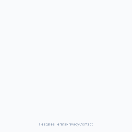
Features
Terms
Privacy
Contact