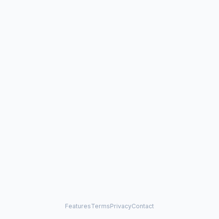
Features
Terms
Privacy
Contact