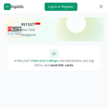
DigiQSL
Log In or Register
9V1SST
Hoe Teck
Singapore
Is this you?
Claim your Callsign
, and add photos, bio, log
QSOs, and
send QSL cards
.