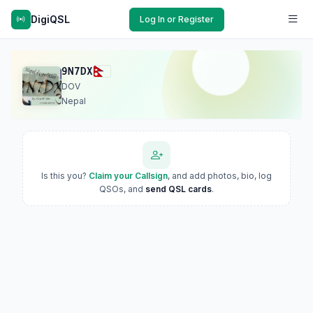
DigiQSL
Log In or Register
9N7DX
DOV
Nepal
Is this you?
Claim your Callsign
, and add photos, bio, log
QSOs, and
send QSL cards
.