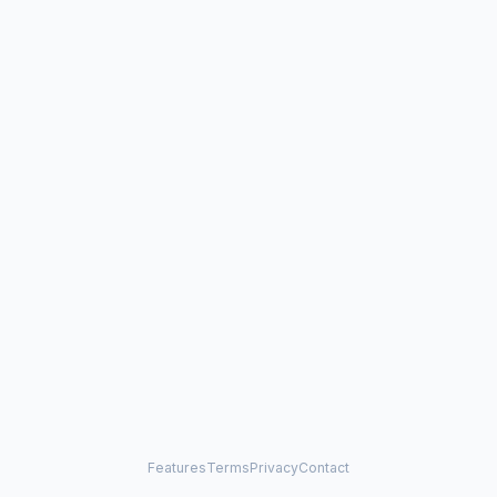
Features
Terms
Privacy
Contact