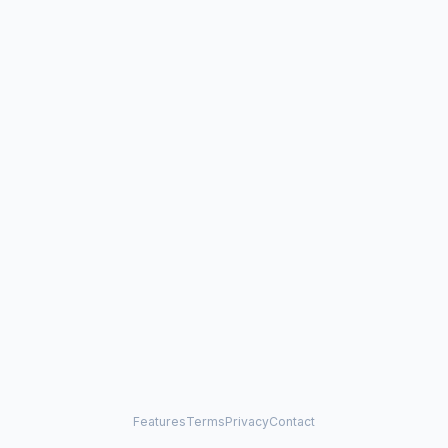
Features
Terms
Privacy
Contact