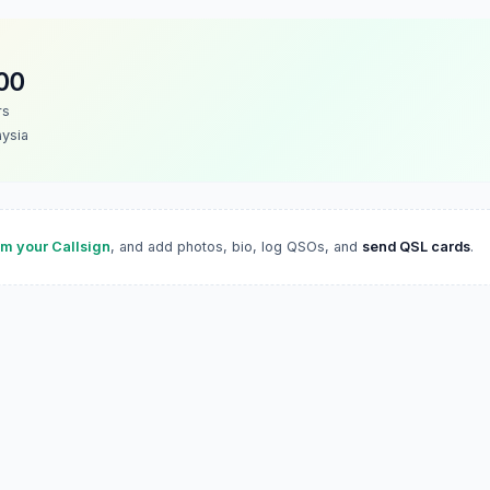
OO
rs
ysia
im your Callsign
, and add photos, bio, log QSOs, and
send QSL cards
.