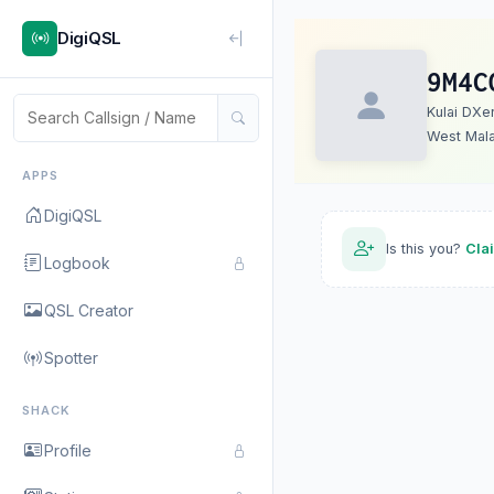
DigiQSL
9M4C
Kulai DXe
West Mala
APPS
DigiQSL
Is this you?
Cla
Logbook
QSL Creator
Spotter
SHACK
Profile