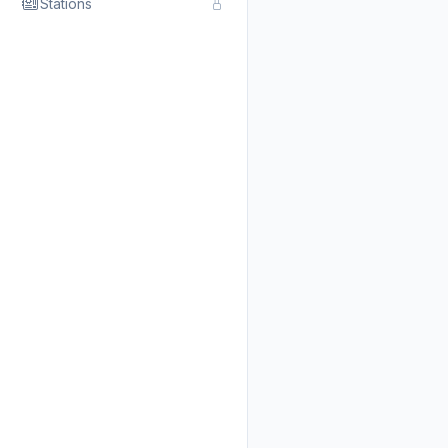
Stations