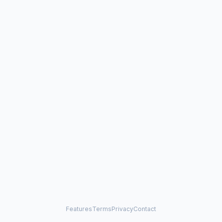
Features
Terms
Privacy
Contact