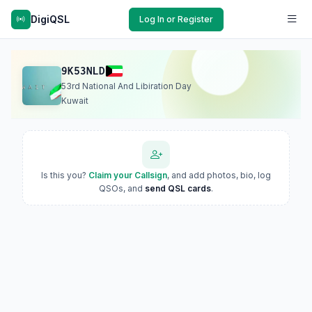
DigiQSL
Log In or Register
9K53NLD
53rd National And Libiration Day
Kuwait
Is this you?
Claim your Callsign
, and add photos, bio, log
QSOs, and
send QSL cards
.