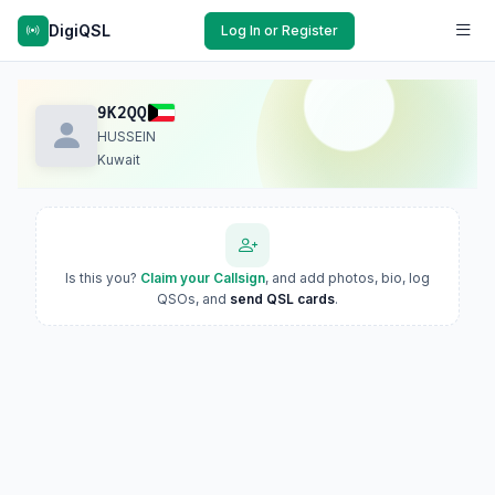
DigiQSL
Log In or Register
9K2QQ
HUSSEIN
Kuwait
Is this you?
Claim your Callsign
, and add photos, bio, log
QSOs, and
send QSL cards
.