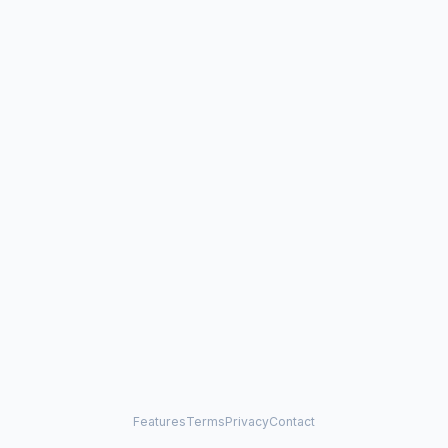
Features
Terms
Privacy
Contact