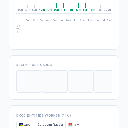
160m
80m
60m
40m
30m
20m
17m
15m
12m
10m
6m
2m
70cm
Aug
Sep
Oct
Nov
Dec
Jan
Feb
Mar
Apr
May
Jun
Jul
Aug
Mon
Wed
Fri
RECENT QSL CARDS
(146)
DXCC ENTITIES WORKED
Japan
European Russia
Italy