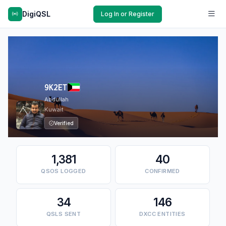
DigiQSL
Log In or Register
9K2ET
Abdullah
Kuwait
Verified
1,381
40
QSOS LOGGED
CONFIRMED
34
146
QSLS SENT
DXCC ENTITIES