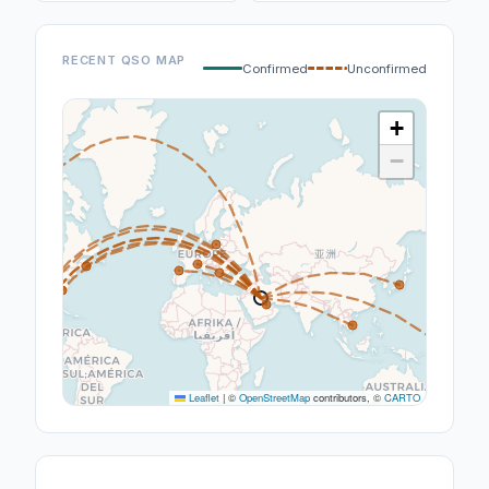
RECENT QSO MAP
Confirmed
Unconfirmed
+
−
Leaflet
|
©
OpenStreetMap
contributors, ©
CARTO