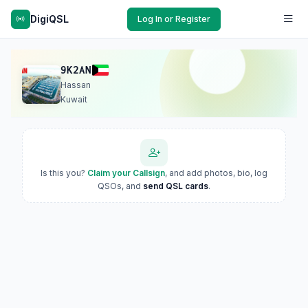
DigiQSL
Log In or Register
9K2AN
Hassan
Kuwait
Is this you?
Claim your Callsign
, and add photos, bio, log
QSOs, and
send QSL cards
.