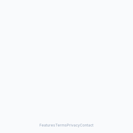
Features
Terms
Privacy
Contact