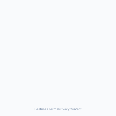
Features
Terms
Privacy
Contact