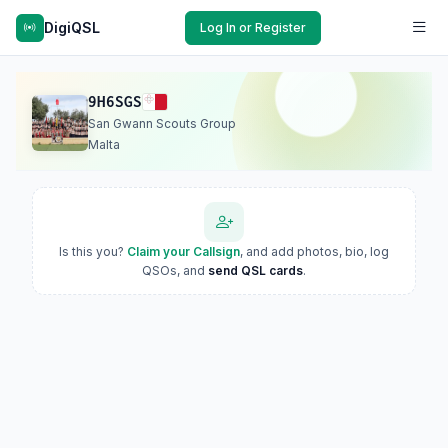
DigiQSL
Log In or Register
9H6SGS
San Gwann Scouts Group
Malta
Is this you?
Claim your Callsign
, and add photos, bio, log
QSOs, and
send QSL cards
.