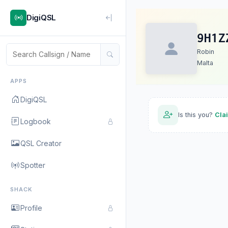
DigiQSL
9H1Z
Robin
Malta
APPS
DigiQSL
Is this you?
Cla
Logbook
QSL Creator
Spotter
SHACK
Profile