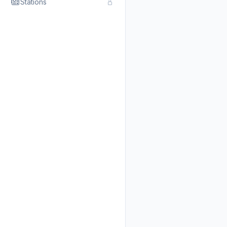
Stations