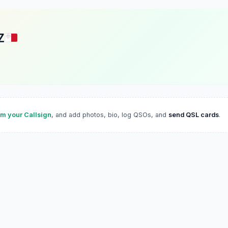
Z
im your Callsign
, and add photos, bio, log QSOs, and
send QSL cards
.