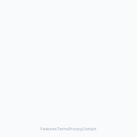
Features
Terms
Privacy
Contact