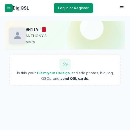
DigiQSL
Log In or Register
9H1IV
ANTHONY S.
Malta
Is this you?
Claim your Callsign
, and add photos, bio, log
QSOs, and
send QSL cards
.