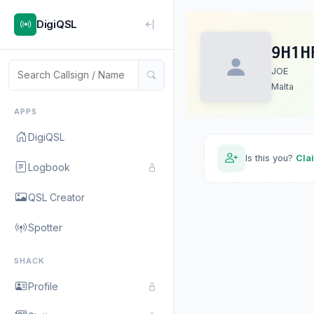
DigiQSL
9H1H
JOE
Malta
APPS
DigiQSL
Is this you?
Cla
Logbook
QSL Creator
Spotter
SHACK
Profile