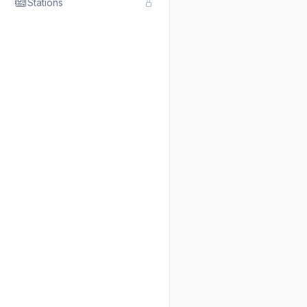
Stations