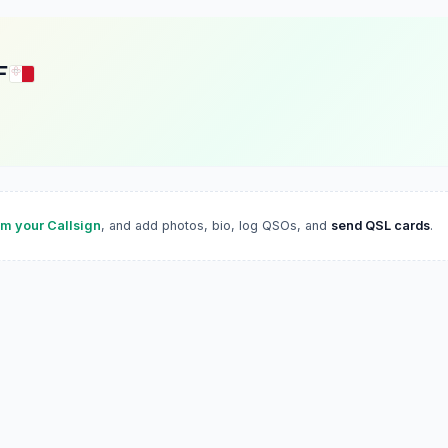
F
im your Callsign
, and add photos, bio, log QSOs, and
send QSL cards
.