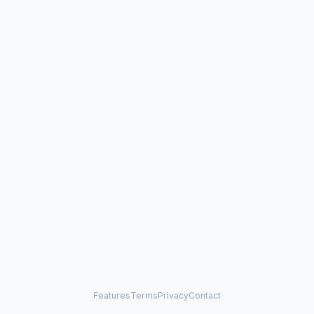
Features
Terms
Privacy
Contact