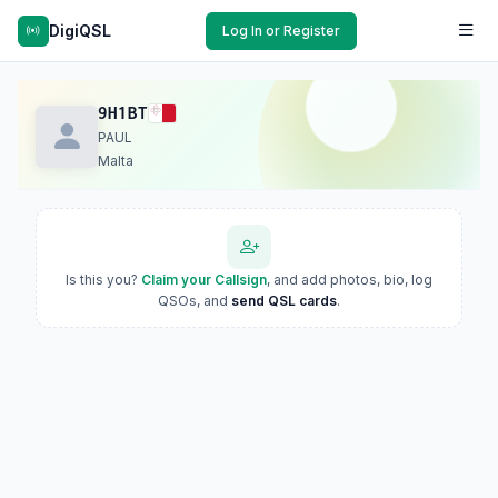
DigiQSL
Log In or Register
9H1BT
PAUL
Malta
Is this you?
Claim your Callsign
, and add photos, bio, log
QSOs, and
send QSL cards
.