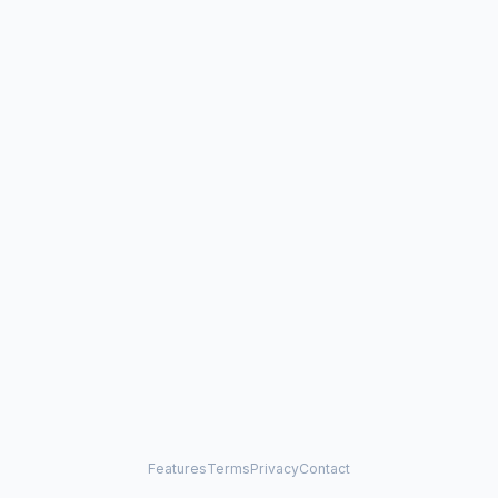
Features
Terms
Privacy
Contact