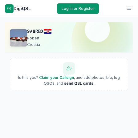
DigiQSL
Log In or Register
9A8RBX
Robert
Croatia
Is this you?
Claim your Callsign
, and add photos, bio, log
QSOs, and
send QSL cards
.