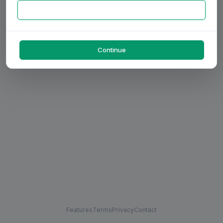
Continue
Features
Terms
Privacy
Contact