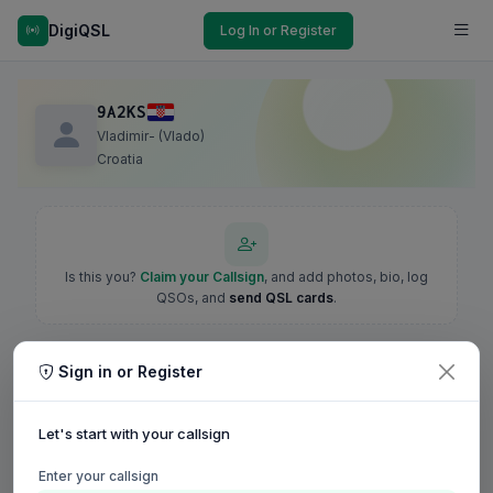
DigiQSL
Log In or Register
9A2KS
Vladimir- (Vlado)
Croatia
Is this you?
Claim your Callsign
, and add photos, bio, log
QSOs, and
send QSL cards
.
Sign in or Register
Let's start with your callsign
Enter your callsign